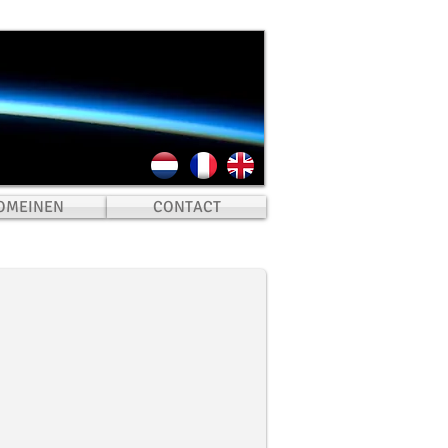
OMEINEN
CONTACT