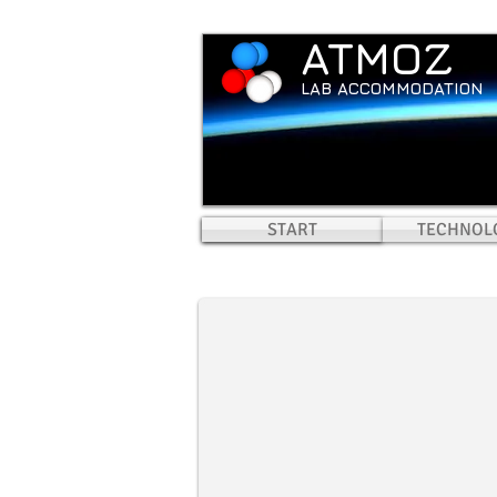
ATMOZ
LAB ACCOMMODATION
START
HOME
TECHNOL