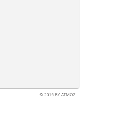
© 2016 BY ATMOZ