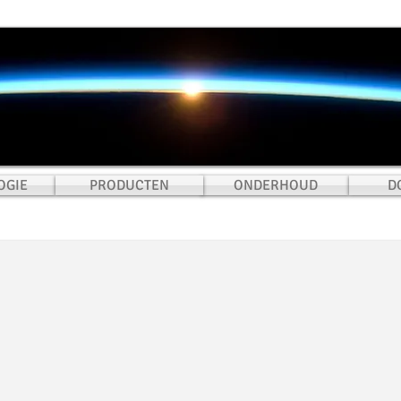
OGIE
PRODUCTEN
ONDERHOUD
D